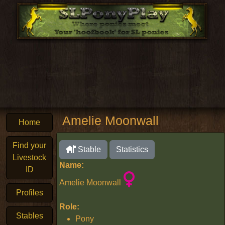
Amelie Moonwall
Home
Find your
Stable
Statistics
Livestock
Name:
ID
Amelie Moonwall
Profiles
Role:
Stables
Pony