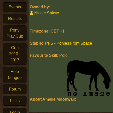
Events
Owned by:
Nicole Spicyx
Results
Pony
Timezone:
CET +1
Play Cup
Stable:
PFS - Ponies From Space
Cup
2010 -
Favourite Skill:
Polo
2017
Polo
League
Forum
About Amelie Moonwall:
Links
Login