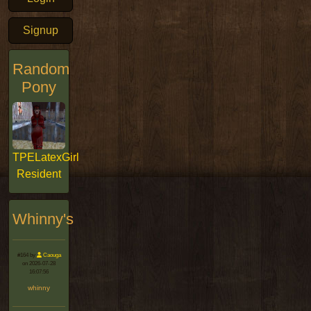
Signup
Random
Pony
TPELatexGirl
Resident
Whinny's
#164 by
Caouga
on 2026-07-28
16:07:56
whinny