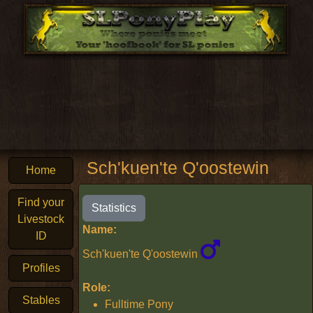
Sch'kuen'te Q'oostewin
Home
Find your
Statistics
Livestock
Name:
ID
Sch'kuen'te Q'oostewin
Profiles
Role:
Stables
Fulltime Pony