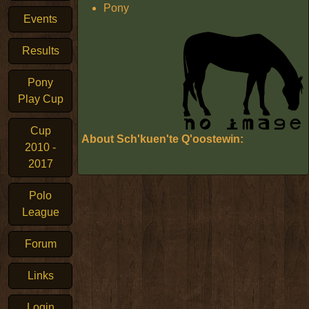
Pony
Events
Results
Pony
Play Cup
Cup
About Sch'kuen'te Q'oostewin:
2010 -
2017
Polo
League
Forum
Links
Login