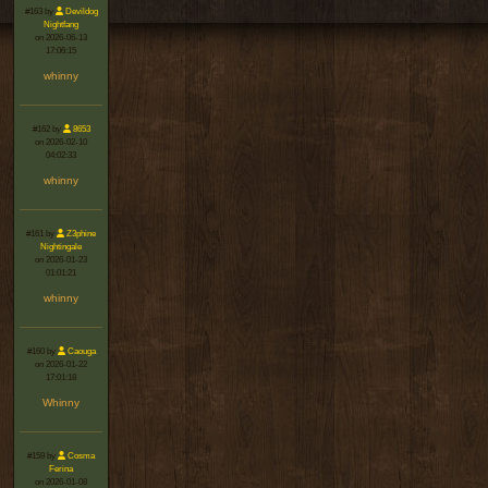
#163 by
Devildog
Nightfang
on 2026-06-13
17:06:15
whinny
#162 by
8653
on 2026-02-10
04:02:33
whinny
#161 by
Z3phine
Nightingale
on 2026-01-23
01:01:21
whinny
#160 by
Caouga
on 2026-01-22
17:01:18
Whinny
#159 by
Cosma
Ferina
on 2026-01-08