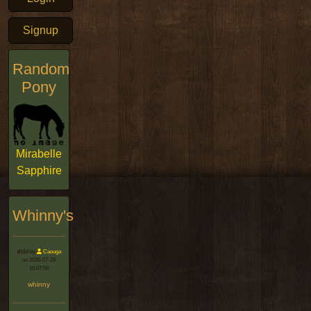
Signup
Random
Pony
Mirabelle
Sapphire
Whinny's
#164 by
Caouga
on 2026-07-28
16:07:56
whinny