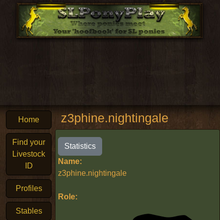
z3phine.nightingale
Home
Find your
Statistics
Livestock
Name:
ID
z3phine.nightingale
Profiles
Role:
Stables