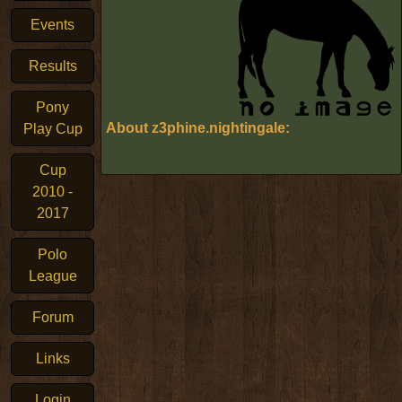
Events
Results
Pony
About z3phine.nightingale:
Play Cup
Cup
2010 -
2017
Polo
League
Forum
Links
Login