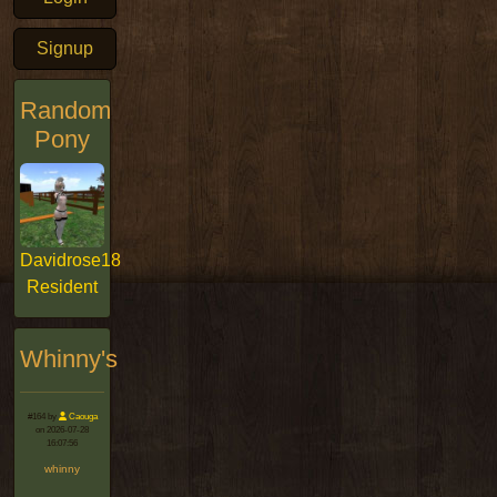
Signup
Random
Pony
Davidrose18
Resident
Whinny's
#164 by
Caouga
on 2026-07-28
16:07:56
whinny