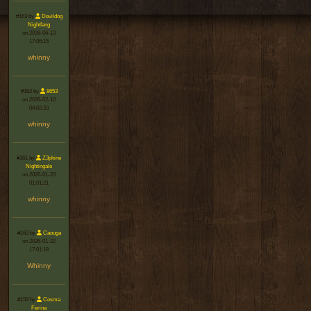
#163 by
Devildog
Nightfang
on 2026-06-13
17:06:15
whinny
#162 by
8653
on 2026-02-10
04:02:33
whinny
#161 by
Z3phine
Nightingale
on 2026-01-23
01:01:21
whinny
#160 by
Caouga
on 2026-01-22
17:01:18
Whinny
#159 by
Cosma
Ferina