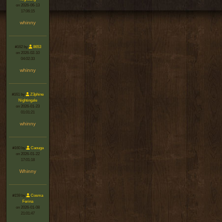
on 2026-06-13
17:06:15
whinny
#162 by
8653
on 2026-02-10
04:02:33
whinny
#161 by
Z3phine
Nightingale
on 2026-01-23
01:01:21
whinny
#160 by
Caouga
on 2026-01-22
17:01:18
Whinny
#159 by
Cosma
Ferina
on 2026-01-08
21:01:47