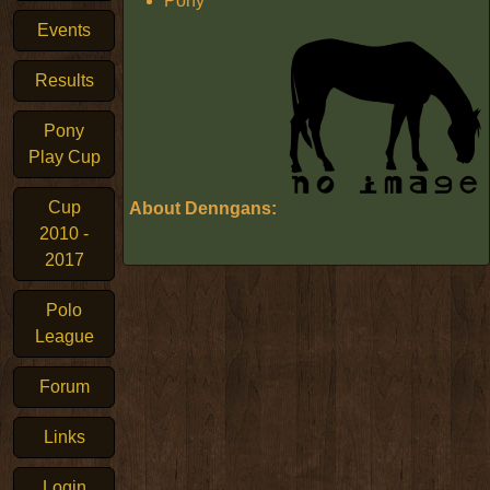
Pony
Events
Results
Pony
Play Cup
Cup
About Denngans:
2010 -
2017
Polo
League
Forum
Links
Login