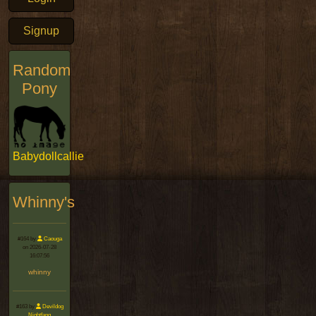
Signup
Random
Pony
Babydollcallie
Whinny's
#164 by
Caouga
on 2026-07-28
16:07:56
whinny
#163 by
Devildog
Nightfang