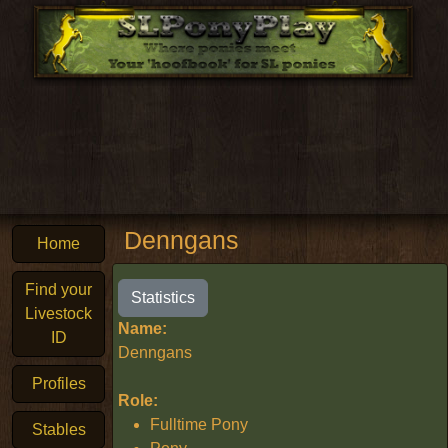
Denngans
Home
Find your
Statistics
Livestock
Name:
ID
Denngans
Profiles
Role:
Fulltime Pony
Stables