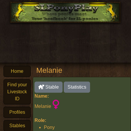
Melanie
Home
Find your
Stable
Statistics
Livestock
Name:
ID
Melanie
Profiles
Role:
Stables
Pony