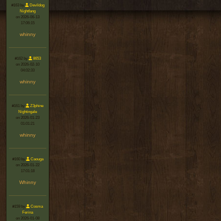
#163 by
Devildog
Nightfang
on 2026-06-13
17:06:15
whinny
#162 by
8653
on 2026-02-10
04:02:33
whinny
#161 by
Z3phine
Nightingale
on 2026-01-23
01:01:21
whinny
#160 by
Caouga
on 2026-01-22
17:01:18
Whinny
#159 by
Cosma
Ferina
on 2026-01-08