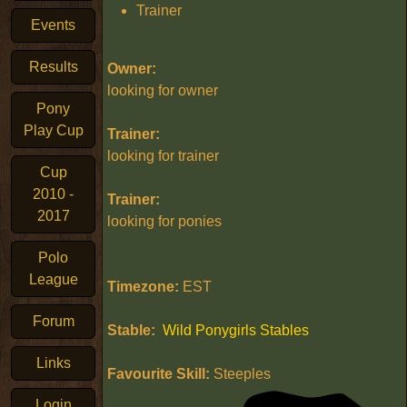
Trainer
Events
Results
Owner:
looking for owner
Pony
Play Cup
Trainer:
looking for trainer
Cup
2010 -
Trainer:
2017
looking for ponies
Polo
League
Timezone:
EST
Forum
Stable:
Wild Ponygirls Stables
Links
Favourite Skill:
Steeples
Login