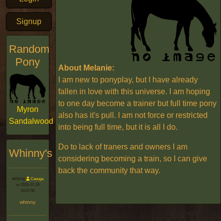
Signup
Random
Pony
About Melanie:
I am new to ponyplay, but I have already
fallen in love with this universe. I am hoping
to one day become a trainer but full time pony
Myron
also has it's pull. I am not force or restricted
Sandalwood
into being full time, but it is all I do.
Do to lack of traners and owners I am
Whinny's
considering becoming a train, so I can give
back the community that way.
#164 by
Caouga
on 2026-07-28
16:07:56
whinny