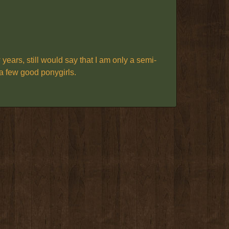
ars, still would say that I am only a semi-
g a few good ponygirls.