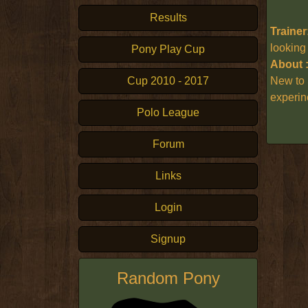
Results
Trainer
looking
Pony Play Cup
About 
Cup 2010 - 2017
New to 
experin
Polo League
Forum
Links
Login
Signup
Random Pony