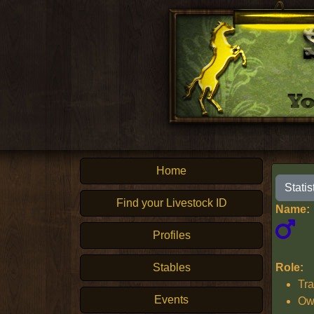
Home
Statis
Find your Livestock ID
Name:
Profiles
Stables
Role:
Tra
Events
Ow