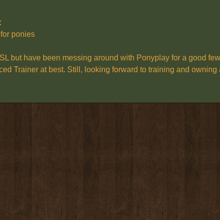
:
 for ponies
:
SL but have been messing around with Ponyplay for a good few ye
ced Trainer at best. Still, looking forward to training and ownin