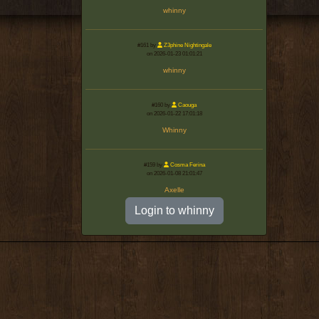
whinny
#161 by
Z3phine Nightingale
on 2026-01-23 01:01:21
whinny
#160 by
Caouga
on 2026-01-22 17:01:18
Whinny
#159 by
Cosma Ferina
on 2026-01-08 21:01:47
Axelle
Login to whinny