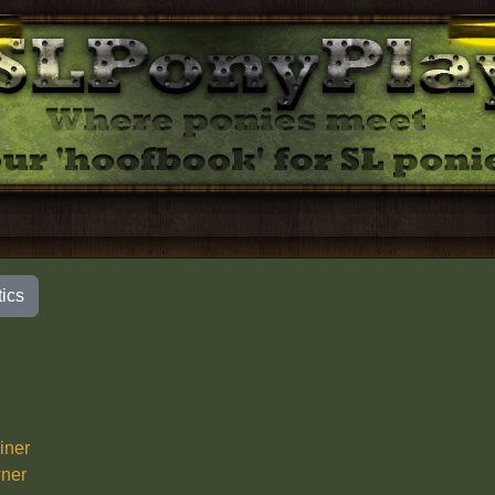
tics
iner
ner