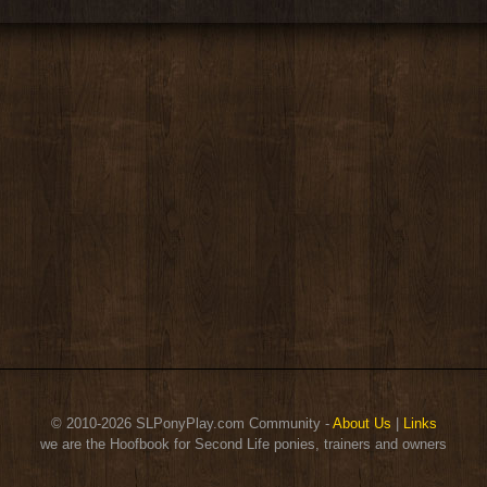
© 2010-2026 SLPonyPlay.com Community -
About Us
|
Links
we are the Hoofbook for Second Life ponies, trainers and owners