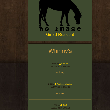
Girl2B Resident
Whinny's
#164 by
Caouga
on 2026-07-28 16:07:56
whinny
#163 by
Devildog Nightfang
on 2026-06-13 17:06:15
whinny
#162 by
8653
on 2026-02-10 04:02:33