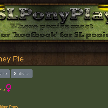
ney Pie
able
Statistics
Pie
ltime Pony