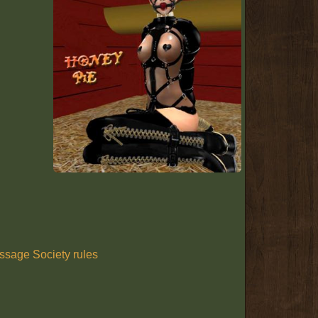
ssage Society rules