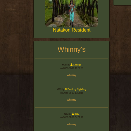
Natakon Resident
Whinny's
#164 by
Caouga
on 2026-07-28 16:07:56
whinny
#163 by
Devildog Nightfang
on 2026-06-13 17:06:15
whinny
#162 by
8653
on 2026-02-10 04:02:33
whinny