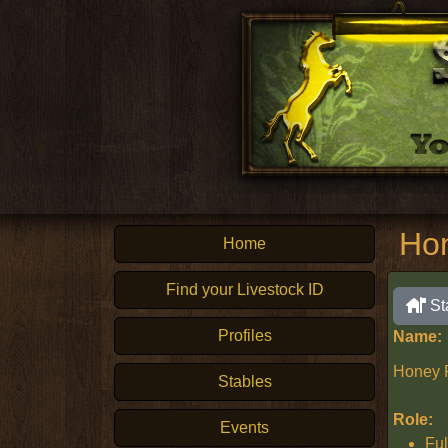
Ho
Home
Find your Livestock ID
St
Profiles
Name:
Honey 
Stables
Role:
Events
Ful