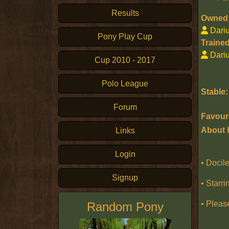
Results
Owned 
Dari
Pony Play Cup
Trained
Dari
Cup 2010 - 2017
Polo League
Stable:
Forum
Favouri
About 
Links
Login
• Docile
Signup
• Starri
• Pleas
Random Pony