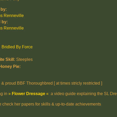
by:
us Renneville
 by:
us Renneville
Bridled By Force
te Skill:
Steeples
Honey Pie:
 & proud BBF Thoroughbred [ at times stricly restricted ]
ng in
»
Flower Dressage
«
a video guide explaining the SL Dre
e check her papers for skills & up-to-date achievements