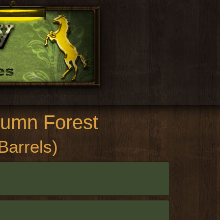
umn Forest
 Barrels)