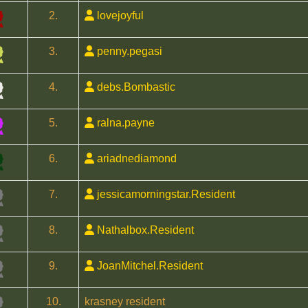
2.
lovejoyful
3.
penny.pegasi
4.
debs.Bombastic
5.
ralna.payne
6.
ariadnediamond
7.
jessicamorningstar.Resident
8.
Nathalbox.Resident
9.
JoanMitchel.Resident
10.
krasney resident