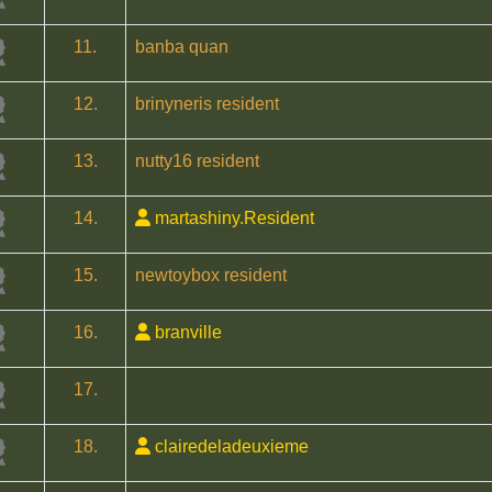
11.
banba quan
12.
brinyneris resident
13.
nutty16 resident
14.
martashiny.Resident
15.
newtoybox resident
16.
branville
17.
18.
clairedeladeuxieme