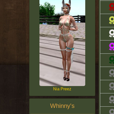
Nia Preez
Whinny's