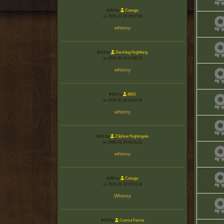
#164 by
Caouga
on 2026-07-28 16:07:56
whinny
#163 by
Devildog Nightfang
on 2026-06-13 17:06:15
whinny
#162 by
8653
on 2026-02-10 04:02:33
whinny
#161 by
Z3phine Nightingale
on 2026-01-23 01:01:21
whinny
#160 by
Caouga
on 2026-01-22 17:01:18
Whinny
#159 by
Cosma Ferina