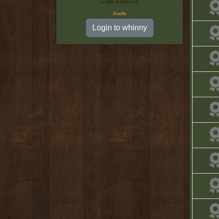
on 2026-01-08 21:01:47
Axelle
Login to whinny