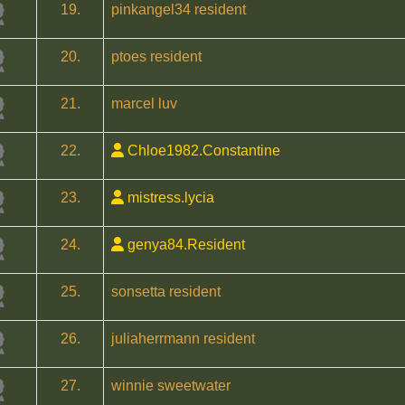
19.
pinkangel34 resident
20.
ptoes resident
21.
marcel luv
22.
Chloe1982.Constantine
23.
mistress.lycia
24.
genya84.Resident
25.
sonsetta resident
26.
juliaherrmann resident
27.
winnie sweetwater