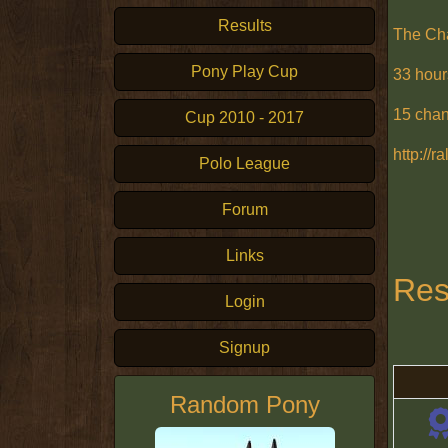
Results
The Ch
Pony Play Cup
33 hour
15 cha
Cup 2010 - 2017
http://
Polo League
Forum
Links
Res
Login
Signup
Random Pony