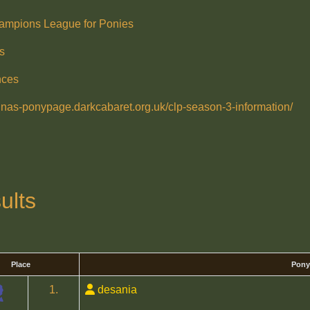
ampions League for Ponies
s
nces
ralnas-ponypage.darkcabaret.org.uk/clp-season-3-information/
ults
Place
Pony
1.
desania