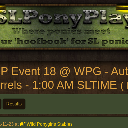
P Event 18 @ WPG - Aut
rrels - 1:00 AM SLTIME
(
Results
-11-23 at
Wild Ponygirls Stables