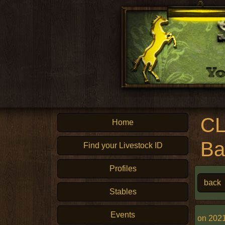
CL
Home
Ba
Find your Livestock ID
Profiles
back
Stables
Events
on 2021