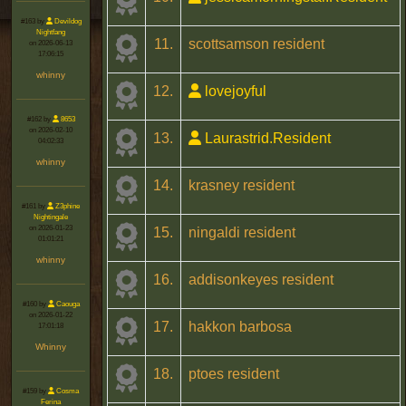
#163 by
Devildog
Nightfang
11.
scottsamson resident
on 2026-06-13
17:06:15
whinny
12.
lovejoyful
#162 by
8653
on 2026-02-10
13.
Laurastrid.Resident
04:02:33
whinny
14.
krasney resident
#161 by
Z3phine
Nightingale
on 2026-01-23
15.
ningaldi resident
01:01:21
whinny
16.
addisonkeyes resident
#160 by
Caouga
on 2026-01-22
17.
hakkon barbosa
17:01:18
Whinny
18.
ptoes resident
#159 by
Cosma
Ferina