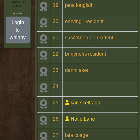
on 2026-01-08
19.
jena longfall
21:01:47
Axelle
20.
earving1 resident
Login
to
whinny
21.
susi24berger resident
22.
brinyneris resident
23.
danni aker
24.
25.
kari.skeltragor
26.
Hotie.Lane
27.
laia coage