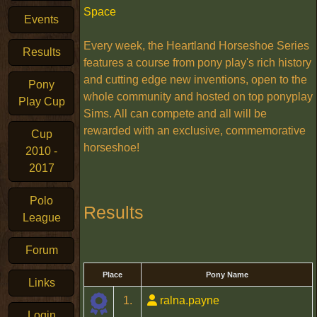
Space
Events
Every week, the Heartland Horseshoe Series
Results
features a course from pony play's rich history
and cutting edge new inventions, open to the
Pony
whole community and hosted on top ponyplay
Play Cup
Sims. All can compete and all will be
rewarded with an exclusive, commemorative
Cup
horseshoe!
2010 -
2017
Polo
Results
League
Forum
Place
Pony Name
Links
1.
ralna.payne
Login