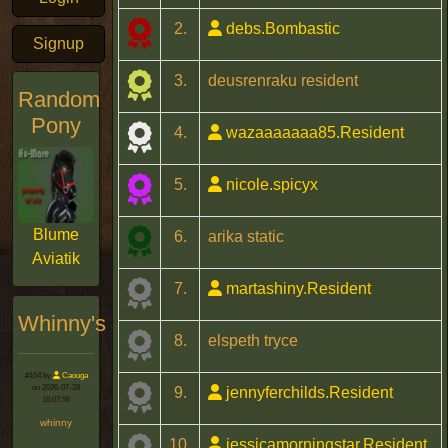
2.
debs.Bombastic
Signup
3.
deusrenraku resident
Random
Pony
4.
wazaaaaaaa85.Resident
5.
nicole.spicyx
Blume
6.
arika static
Aviatik
7.
martashiny.Resident
Whinny's
8.
elspeth tryce
#164 by
Caouga
on 2026-07-28
9.
jennyferchilds.Resident
16:07:56
whinny
10.
jessicamorningstar.Resident