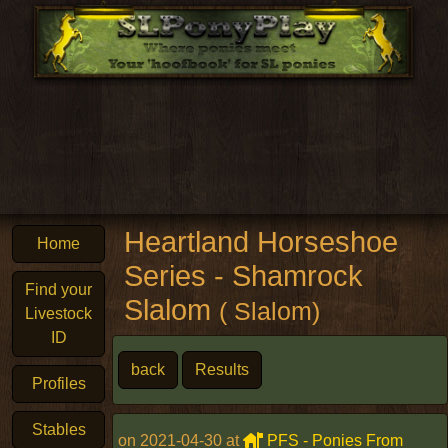
Heartland Horseshoe
Home
Series - Shamrock
Find your
Slalom
( Slalom)
Livestock
ID
back
Results
Profiles
Stables
on 2021-04-30 at
PFS - Ponies From