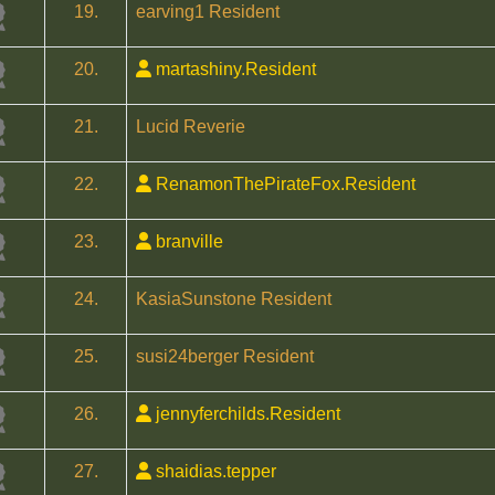
19.
earving1 Resident
20.
martashiny.Resident
21.
Lucid Reverie
22.
RenamonThePirateFox.Resident
23.
branville
24.
KasiaSunstone Resident
25.
susi24berger Resident
26.
jennyferchilds.Resident
27.
shaidias.tepper