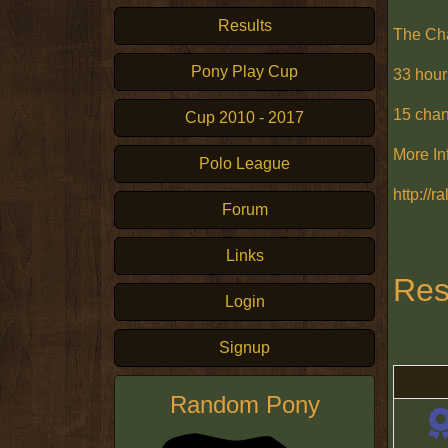
Results
The Ch
Pony Play Cup
33 hour
15 cha
Cup 2010 - 2017
More In
Polo League
http://
Forum
Links
Res
Login
Signup
Random Pony