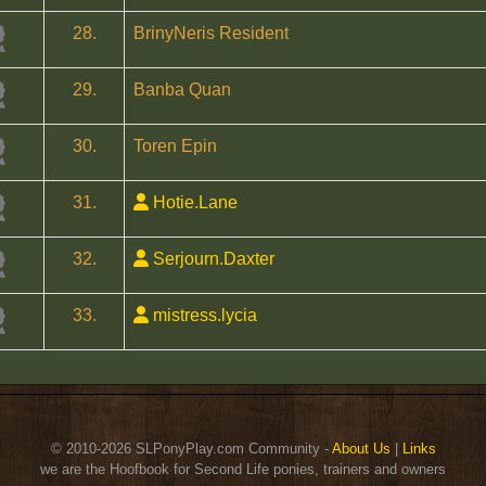
28.
BrinyNeris Resident
29.
Banba Quan
30.
Toren Epin
31.
Hotie.Lane
32.
Serjourn.Daxter
33.
mistress.lycia
© 2010-2026 SLPonyPlay.com Community -
About Us
|
Links
we are the Hoofbook for Second Life ponies, trainers and owners