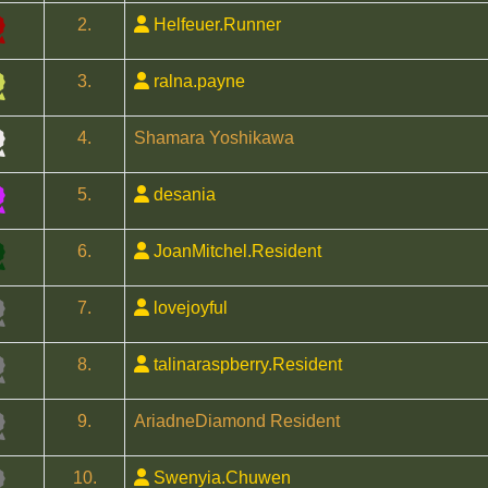
2.
Helfeuer.Runner
3.
ralna.payne
4.
Shamara Yoshikawa
5.
desania
6.
JoanMitchel.Resident
7.
lovejoyful
8.
talinaraspberry.Resident
9.
AriadneDiamond Resident
10.
Swenyia.Chuwen