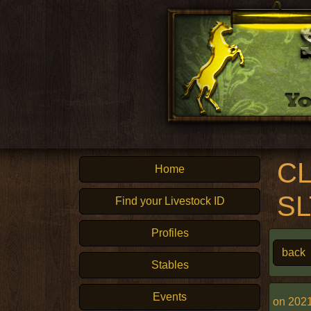
CL
Home
S
Find your Livestock ID
Profiles
back
Stables
Events
on 2021