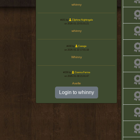
whinny
#161 by
Z3phine Nightingale
on 2026-01-23 01:01:21
whinny
#160 by
Caouga
on 2026-01-22 17:01:18
Whinny
#159 by
Cosma Ferina
on 2026-01-08 21:01:47
Axelle
Login to whinny