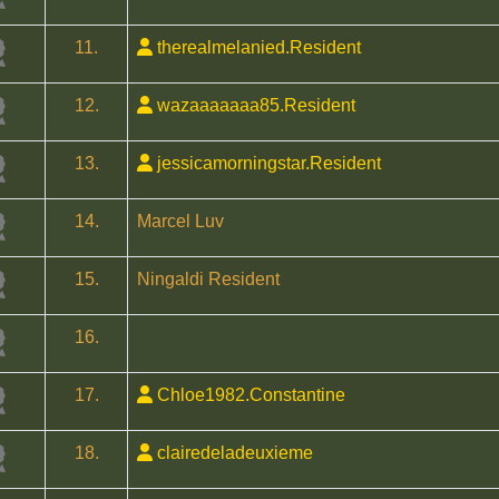
11.
therealmelanied.Resident
12.
wazaaaaaaa85.Resident
13.
jessicamorningstar.Resident
14.
Marcel Luv
15.
Ningaldi Resident
16.
17.
Chloe1982.Constantine
18.
clairedeladeuxieme