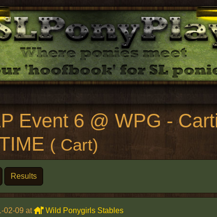
P Event 6 @ WPG - Carti
LTIME
( Cart)
Results
-02-09 at
Wild Ponygirls Stables