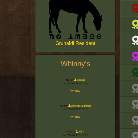
Grunaldi Resident
Whinny's
#164 by
Caouga
on 2026-07-28 16:07:56
whinny
#163 by
Devildog Nightfang
on 2026-06-13 17:06:15
whinny
#162 by
8653
on 2026-02-10 04:02:33