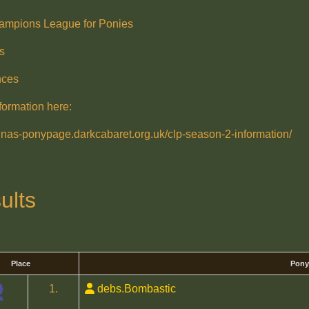
ampions League for Ponies
s
nces
formation here:
ralnas-ponypage.darkcabaret.org.uk/clp-season-2-information/
ults
Place
Pony
1.
debs.Bombastic