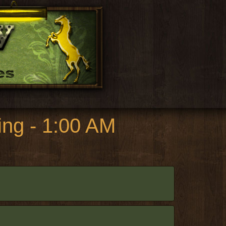
ng - 1:00 AM